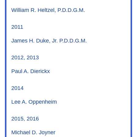
William R. Heltzel, P.D.D.G.M.
2011
James H. Duke, Jr. P.D.D.G.M.
2012, 2013
Paul A. Dierickx
2014
Lee A. Oppenheim
2015, 2016
Michael D. Joyner