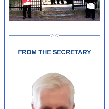
FROM THE SECRETARY