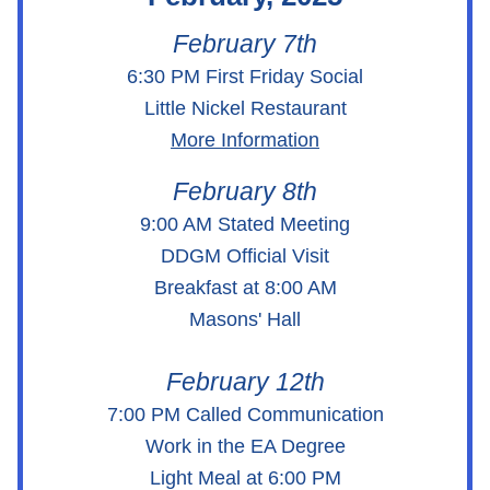
February 7th
6:30 PM First Friday Social
Little Nickel Restaurant
More Information
February 8th
9:00 AM Stated Meeting
DDGM Official Visit
Breakfast at 8:00 AM
Masons' Hall
February 12th
7:00 PM Called Communication
Work in the EA Degree
Light Meal at 6:00 PM