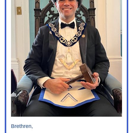
Brethren,