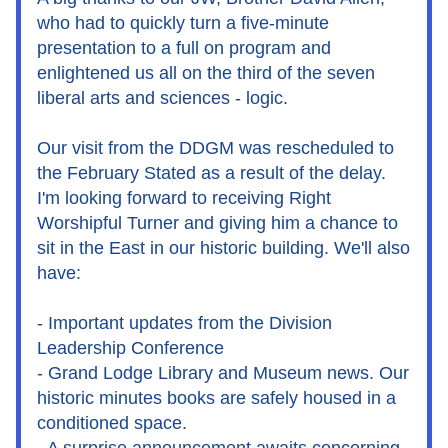
who had to quickly turn a five-minute 
presentation to a full on program and 
enlightened us all on the third of the seven 
liberal arts and sciences - logic.
Our visit from the DDGM was rescheduled to 
the February Stated as a result of the delay. 
I'm looking forward to receiving Right 
Worshipful Turner and giving him a chance to 
sit in the East in our historic building. We'll also 
have:
- Important updates from the Division 
Leadership Conference
- Grand Lodge Library and Museum news. Our 
historic minutes books are safely housed in a 
conditioned space.