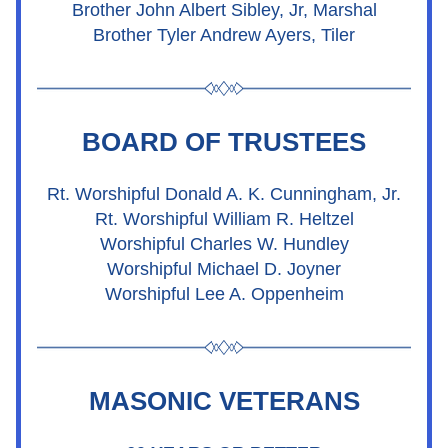
Brother John Albert Sibley, Jr, Marshal
Brother Tyler Andrew Ayers, Tiler
BOARD OF TRUSTEES
Rt. Worshipful Donald A. K. Cunningham, Jr.
Rt. Worshipful William R. Heltzel
Worshipful Charles W. Hundley
Worshipful Michael D. Joyner
Worshipful Lee A. Oppenheim
MASONIC VETERANS