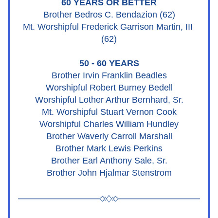
60 YEARS OR BETTER
Brother Bedros C. Bendazion (62)
Mt. Worshipful Frederick Garrison Martin, III 
(62)
50 - 60 YEARS
Brother Irvin Franklin Beadles
Worshipful Robert Burney Bedell
Worshipful Lother Arthur Bernhard, Sr.
Mt. Worshipful Stuart Vernon Cook
Worshipful Charles William Hundley
Brother Waverly Carroll Marshall
Brother Mark Lewis Perkins
Brother Earl Anthony Sale, Sr.
Brother John Hjalmar Stenstrom