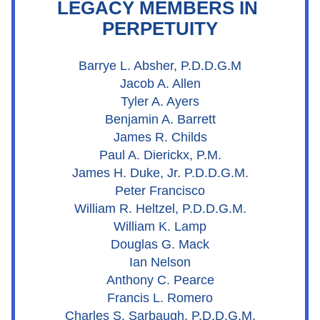
LEGACY MEMBERS IN 
PERPETUITY
Barrye L. Absher, P.D.D.G.M
Jacob A. Allen
Tyler A. Ayers
Benjamin A. Barrett
James R. Childs
Paul A. Dierickx, P.M.
James H. Duke, Jr. P.D.D.G.M.
Peter Francisco
William R. Heltzel, P.D.D.G.M.
William K. Lamp
Douglas G. Mack
Ian Nelson
Anthony C. Pearce
Francis L. Romero
Charles S. Sarbaugh, P.D.D.G.M.