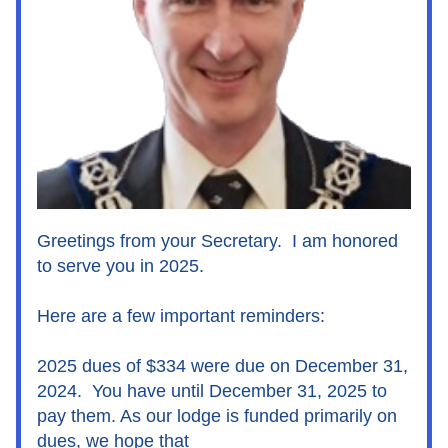
Greetings from your Secretary.  I am honored 
to serve you in 2025.
Here are a few important reminders:
2025 dues of $334 were due on December 31, 
2024.  You have until December 31, 2025 to 
pay them. As our lodge is funded primarily on 
dues, we hope that 