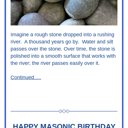
Imagine a rough stone dropped into a rushing 
river.  A thousand years go by.  Water and silt 
passes over the stone. Over time, the stone is 
polished into a smooth surface that works with 
the river; the river passes easily over it.
Continued.....
HAPPY MASONIC BIRTHDAY