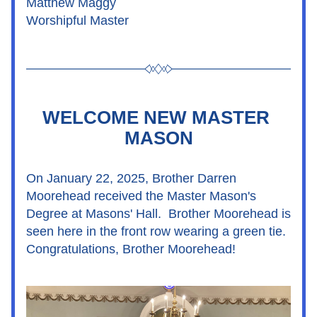
Matthew Maggy
Worshipful Master
WELCOME NEW MASTER 
MASON
On January 22, 2025, Brother Darren 
Moorehead received the Master Mason's 
Degree at Masons' Hall.  Brother Moorehead is 
seen here in the front row wearing a green tie.  
Congratulations, Brother Moorehead!