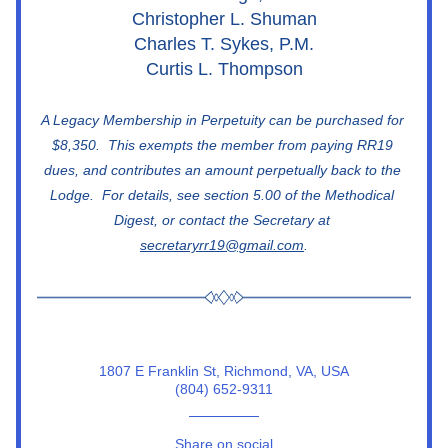
Christopher L. Shuman
Charles T. Sykes, P.M.
Curtis L. Thompson
A Legacy Membership in Perpetuity can be purchased for 
$8,350.  This exempts the member from paying RR19 
dues, and contributes an amount perpetually back to the 
Lodge.  For details, see section 5.00 of the Methodical 
Digest, or contact the Secretary at 
secretaryrr19@gmail.com
.
1807 E Franklin St, Richmond, VA, USA
(804) 652-9311
Share on social