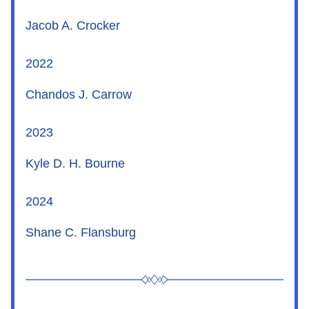
Jacob A. Crocker
2022
Chandos J. Carrow
2023
Kyle D. H. Bourne
2024
Shane C. Flansburg