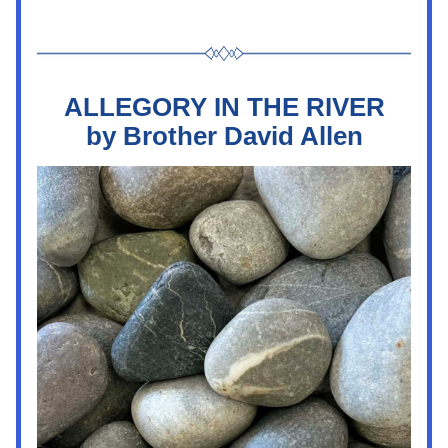
ALLEGORY IN THE RIVER
by Brother David Allen