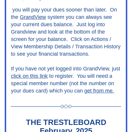
you will pay your dues sooner than later.  On 
the 
GrandView
 system you can always see 
your current dues balance.  Just log into 
Grandview and look at the bottom of the 
screen for your balance.  Click on Actions / 
View Membership Details / Transaction History 
to see your financial transactions.
If you have not yet logged into GrandView, just 
click on this link
 to register.  You will need a 
special member number (not the number on 
your dues card) which you can 
get from me
.
THE TRESTLEBOARD
February, 2025