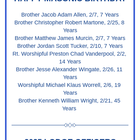
Brother Jacob Adam Allen, 2/7, 7 Years
Brother Christopher Robert Martone, 2/25, 8 
Years
Brother Matthew James Murcin, 2/7, 7 Years
Brother Jordan Scott Tucker, 2/10, 7 Years
Rt. Worshipful Preston Chad Vanderpool, 2/2, 
14 Years
Brother Jesse Alexander Wingate, 2/26, 11 
Years
Worshipful Michael Klaus Worrell, 2/6, 19 
Years
Brother Kenneth William Wright, 2/21, 45 
Years