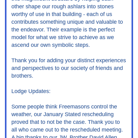
other shape our rough ashlars into stones 
worthy of use in that building - each of us 
contributes something unique and valuable to 
the endeavor. Their example is the perfect 
model for what we strive to achieve as we 
ascend our own symbolic steps.
Thank you for adding your distinct experiences 
and perspectives to our society of friends and 
brothers.
Lodge Updates:
Some people think Freemasons control the 
weather, our January Stated rescheduling 
proved that to not be the case. Thank you to 
all who came out to the rescheduled meeting. 
A big thanks to our JW, Brother David Allen, 