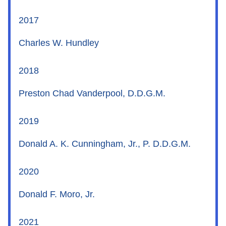
2017
Charles W. Hundley
2018
Preston Chad Vanderpool, D.D.G.M.
2019
Donald A. K. Cunningham, Jr., P. D.D.G.M.
2020
Donald F. Moro, Jr.
2021