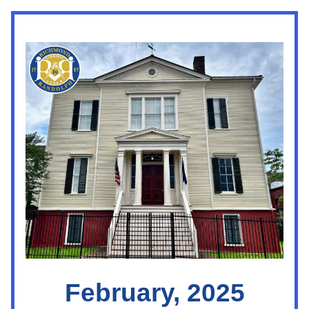
February, 2025