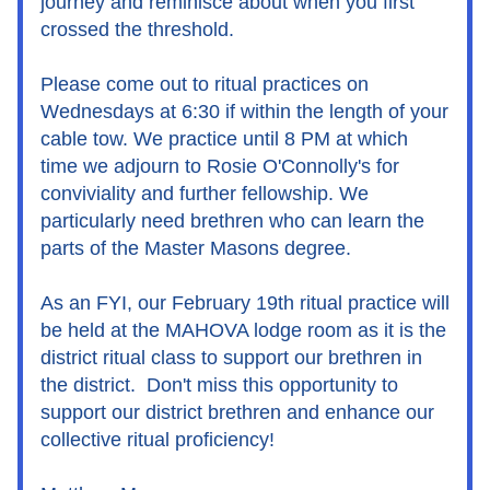
journey and reminisce about when you first 
crossed the threshold.
Please come out to ritual practices on 
Wednesdays at 6:30 if within the length of your 
cable tow. We practice until 8 PM at which 
time we adjourn to Rosie O'Connolly's for 
conviviality and further fellowship. We 
particularly need brethren who can learn the 
parts of the Master Masons degree.
As an FYI, our February 19th ritual practice will 
be held at the MAHOVA lodge room as it is the 
district ritual class to support our brethren in 
the district.  Don't miss this opportunity to 
support our district brethren and enhance our 
collective ritual proficiency!