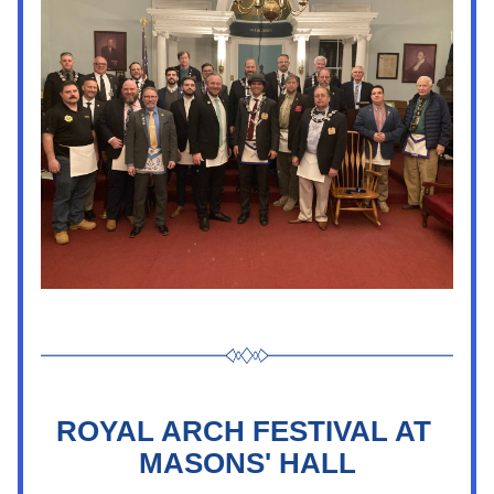
ROYAL ARCH FESTIVAL AT 
MASONS' HALL