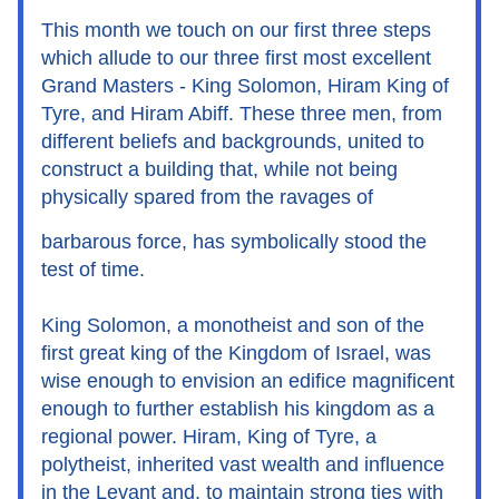
This month we touch on our first three steps 
which allude to our three first most excellent 
Grand Masters - King Solomon, Hiram King of 
Tyre, and Hiram Abiff. These three men, from 
different beliefs and backgrounds, united to 
construct a building that, while not being 
physically spared from the ravages of 
barbarous force, has symbolically stood the 
test of time.
King Solomon, a monotheist and son of the 
first great king of the Kingdom of Israel, was 
wise enough to envision an edifice magnificent 
enough to further establish his kingdom as a 
regional power. Hiram, King of Tyre, a 
polytheist, inherited vast wealth and influence 
in the Levant and, to maintain strong ties with 