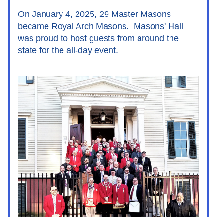
On January 4, 2025, 29 Master Masons 
became Royal Arch Masons.  Masons' Hall 
was proud to host guests from around the 
state for the all-day event.