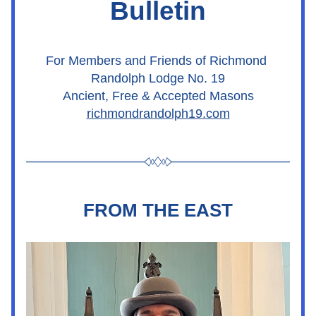
Bulletin
For Members and Friends of Richmond 
Randolph Lodge No. 19
Ancient, Free & Accepted Masons
richmondrandolph19.com
FROM THE EAST