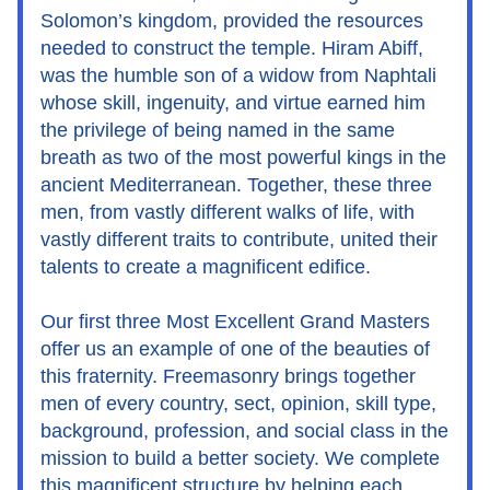
Solomon’s kingdom, provided the resources 
needed to construct the temple. Hiram Abiff, 
was the humble son of a widow from Naphtali 
whose skill, ingenuity, and virtue earned him 
the privilege of being named in the same 
breath as two of the most powerful kings in the 
ancient Mediterranean. Together, these three 
men, from vastly different walks of life, with 
vastly different traits to contribute, united their 
talents to create a magnificent edifice.
Our first three Most Excellent Grand Masters 
offer us an example of one of the beauties of 
this fraternity. Freemasonry brings together 
men of every country, sect, opinion, skill type, 
background, profession, and social class in the 
mission to build a better society. We complete 
this magnificent structure by helping each 