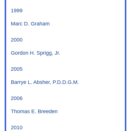
1999
Marc D. Graham
2000
Gordon H. Sprigg, Jr.
2005
Barrye L. Absher, P.D.D.G.M.
2006
Thomas E. Breeden
2010