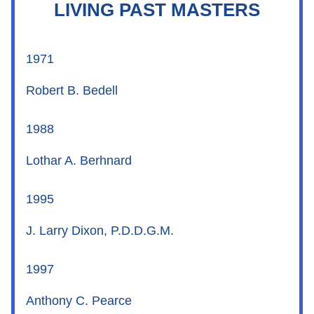
LIVING PAST MASTERS
1971
Robert B. Bedell
1988
Lothar A. Berhnard
1995
J. Larry Dixon, P.D.D.G.M.
1997
Anthony C. Pearce