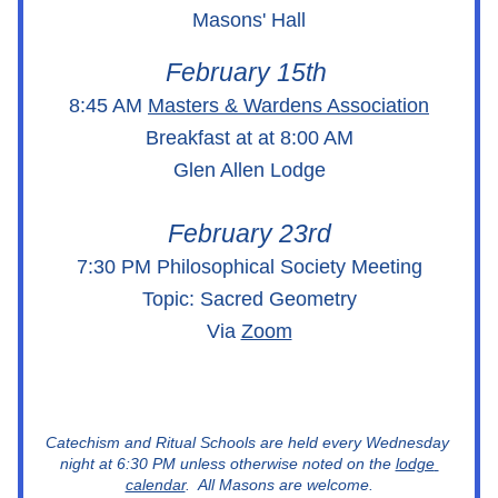
Masons' Hall
February 15th 
8:45 AM 
Masters & Wardens Association
Breakfast at at 8:00 AM
Glen Allen Lodge
February 23rd
7:30 PM Philosophical Society Meeting
Topic: Sacred Geometry
Via 
Zoom
Catechism and Ritual Schools are held every Wednesday 
night at 6:30 PM unless otherwise noted on the 
lodge 
calendar
.  All Masons are welcome.