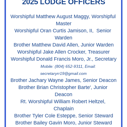
2025 LODGE OFFICERS
Worshipful Matthew August Maggy, Worshipful 
Master
Worshipful Oran Curtis Jamison, II,  Senior 
Warden
Brother Matthew David Allen, Junior Warden
Worshipful Jake Allen Crocker, Treasurer
Worshipful Donald Francis Moro, Jr., Secretary
         Mobile: (804) 652-9311, Email: 
secretaryrr19@gmail.com
Brother Jachary Wayne James, Senior Deacon
Brother Brian Christopher Barte', Junior 
Deacon
Rt. Worshipful William Robert Heltzel, 
Chaplain
Brother Tyler Cole Esteppe, Senior Steward
Brother Bailey Gavin Moro, Junior Steward