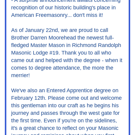
- A surprise announcement awaits concerning 
recognition of our historic building's place in 
American Freemasonry... don't miss it!
As of January 22nd, we are proud to call 
Brother Darren Moorehead the newest full-
fledged Master Mason in Richmond Randolph 
Masonic Lodge #19. Thank you to all who 
came out and helped with the degree - when it 
comes to degree attendance, the more the 
merrier!
We've also an Entered Apprentice degree on 
February 12th. Please come out and welcome 
this gentleman into our craft as he begins his 
journey and passes through the west gate for 
the first time. Even if you're on the sidelines, 
it's a great chance to reflect on your Masonic 